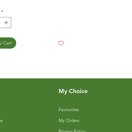
*
o Cart
My Choice
Favourites
ge
My Orders
Privacy Policy