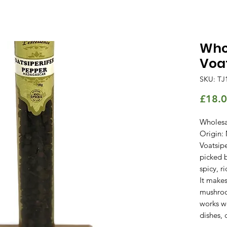
Whol
Voat
SKU: TJ
£18.
Wholesa
Origin:
Voatsipe
picked b
spicy, r
It make
mushroo
works w
dishes, 