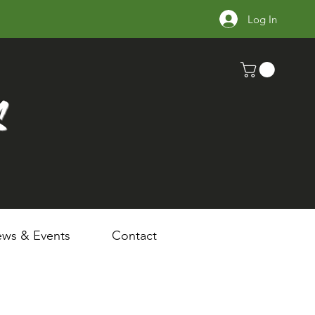
Log In
s
ws & Events
Contact