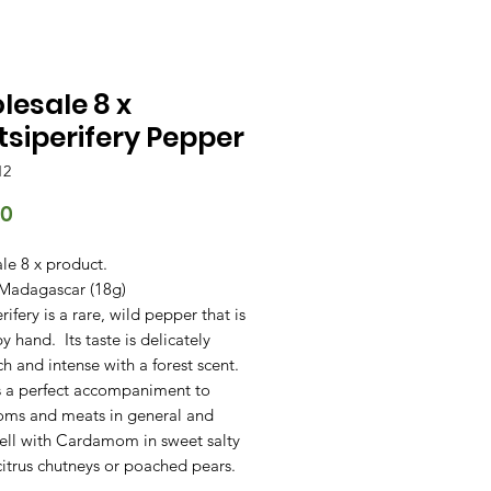
esale 8 x
siperifery Pepper
12
Price
00
le 8 x product.
 Madagascar (18g)
rifery is a rare, wild pepper that is
y hand. Its taste is delicately
ich and intense with a forest scent.
s a perfect accompaniment to
ms and meats in general and
ell with Cardamom in sweet salty
citrus chutneys or poached pears.