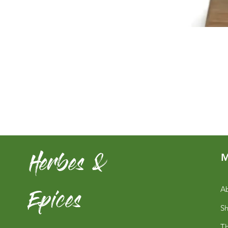
Herbes &
M
Epices
Ab
S
Th