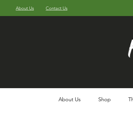
About Us
Contact Us
About Us
Shop
T