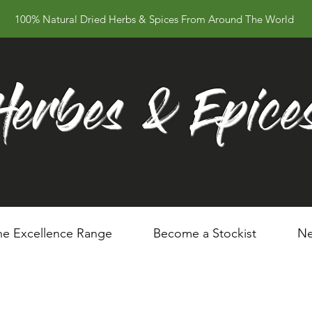
100% Natural Dried Herbs & Spices From Around The World
Herbes & Epice
he Excellence Range
Become a Stockist
Ne