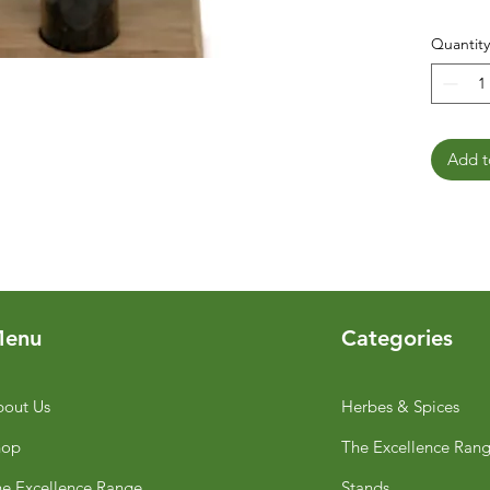
Quantity
Add t
enu
Categories
out Us
Herbes & Spices
hop
The Excellence Ran
e Excellence Range
Stands