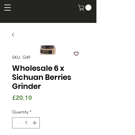
SKU: G49
Wholesale 6 x
Sichuan Berries
Grinder
Price
£20.10
Quantity
*