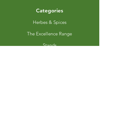
Categories
Herbes & Spices
The Excellence Range
Stands
Grinders & Refills
Gift Sets
Gift Cards
My Choice
Favourites
My Orders
Privacy Policy