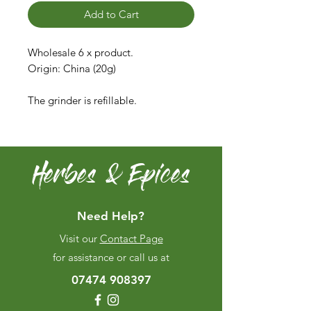
Add to Cart
Wholesale 6 x product.
Origin: China (20g)
The grinder is refillable.
Herbes & Epices
Need Help?
Visit our
Contact Page
for assistance or call us at
07474 908397