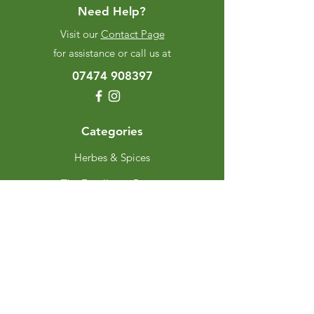
Need Help?
Visit our
Contact Page
for assistance or call us at
07474 908397
Categories
Herbes & Spices
The Excellence Range
Stands
Grinders & Refills
Gift Sets
Gift Cards