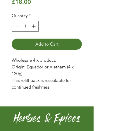
Price
£18.00
Quantity
*
Add to Cart
Wholesale 4 x product.
Origin: Equador or Vietnam (4 x
120g)
This refill pack is resealable for
continued freshness.
Herbes & Epices