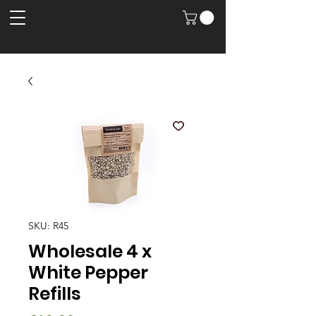
SKU: R45
Wholesale 4 x
White Pepper
Refills