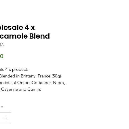
esale 4 x
camole Blend
18
Price
00
le 4 x product.
Blended in Brittany, France (50g)
nsists of Onion, Coriander, Niora,
, Cayenne and Cumin.
*