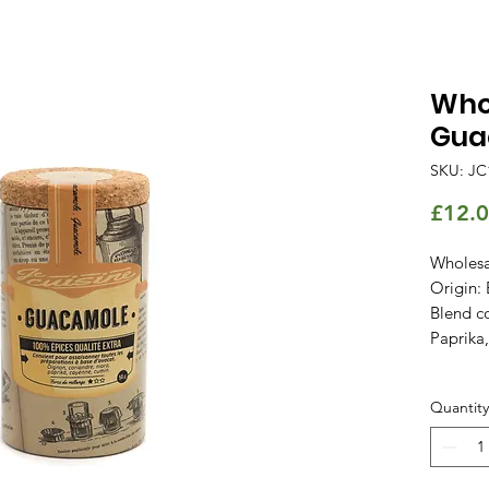
Whol
Gua
SKU: JC
£12.
Wholesa
Origin: 
Blend co
Paprika
Quantity