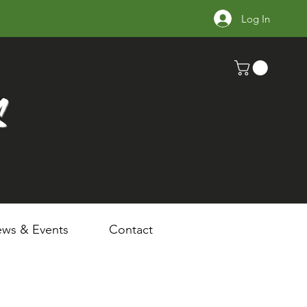
Log In
s
ws & Events
Contact