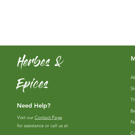
Herbes &
M
Epices
Ab
S
Th
Need Help?
Be
Visit our
Contact Page
Ne
for assistance or call us at
Co