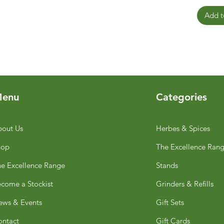
Add t
enu
Categories
out Us
Herbes & Spices
hop
The Excellence Ran
e Excellence Range
Stands
come a Stockist
Grinders & Refills
ws & Events
Gift Sets
ntact
Gift Cards