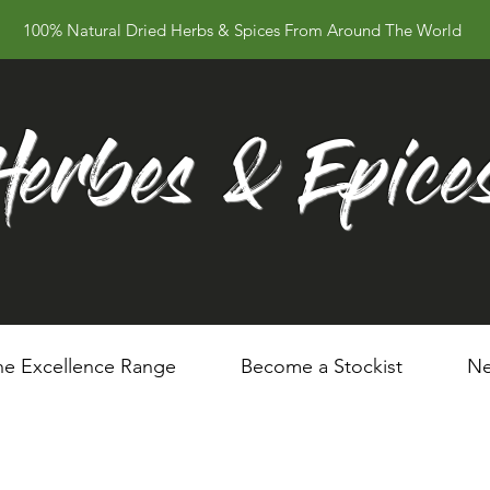
100% Natural Dried Herbs & Spices From Around The World
Herbes & Epice
he Excellence Range
Become a Stockist
Ne