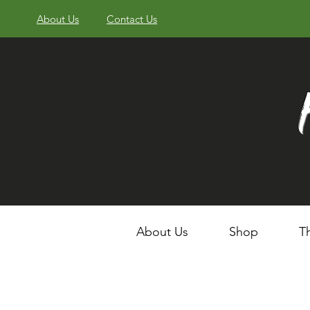
About Us
Contact Us
About Us
Shop
T