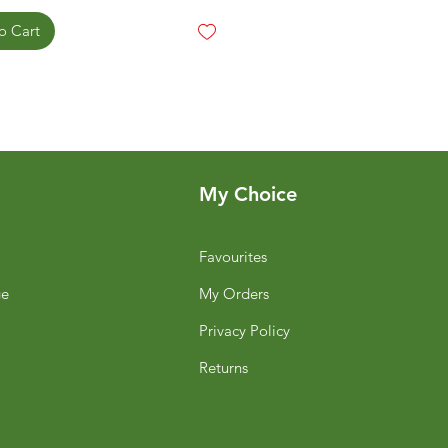
o Cart
My Choice
Favourites
ge
My Orders
Privacy Policy
Returns