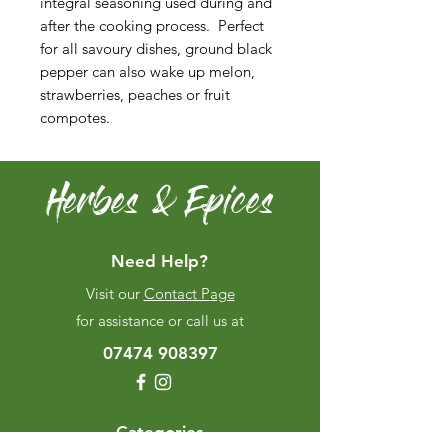
integral seasoning used during and
after the cooking process. Perfect
for all savoury dishes, ground black
pepper can also wake up melon,
strawberries, peaches or fruit
compotes.
Herbes & Epices
Need Help?
Visit our
Contact Page
for assistance or call us at
07474 908397
Categories