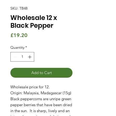
SKU: TB48
Wholesale 12 x
Black Pepper
Price
£19.20
Quantity
*
Add to Cart
Wholesale price for 12.
Origin: Malaysia, Madagascar (15g)
Black peppercorns are unripe green
pepper berries that have been dried
in the sun. It is sharp, lively and an