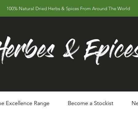
100% Natural Dried Herbs & Spices From Around The World
Herbes & Epice
he Excellence Range
Become a Stockist
Ne