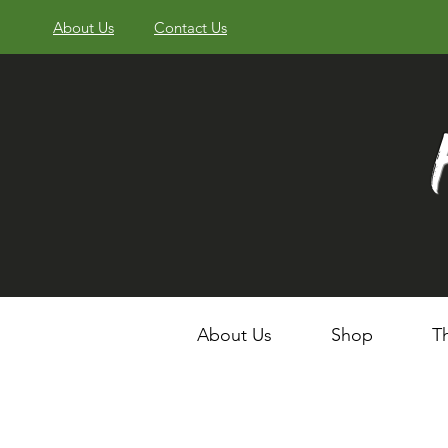
About Us
Contact Us
About Us
Shop
T