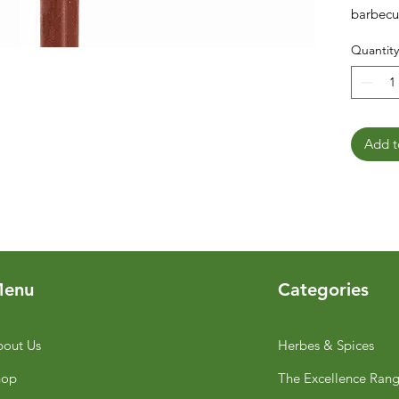
barbecu
Quantity
Add t
enu
Categories
out Us
Herbes & Spices
hop
The Excellence Ran