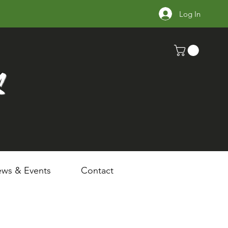
Log In
s
ws & Events
Contact