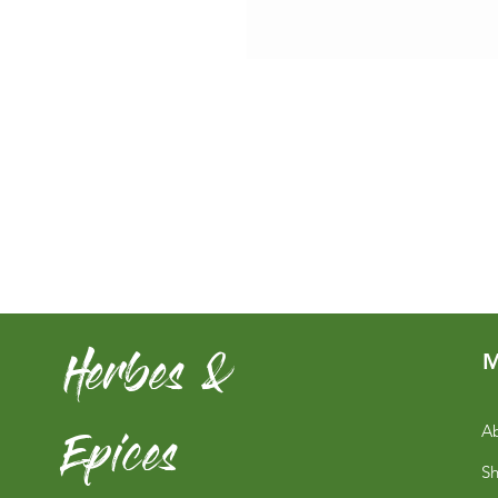
Herbes &
M
Epices
Ab
S