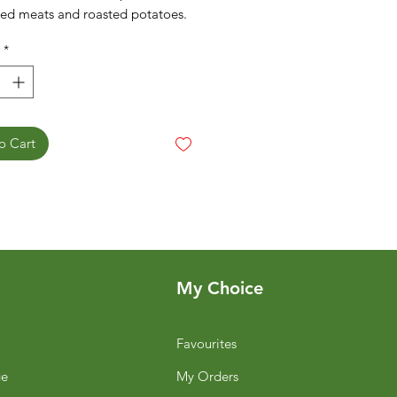
ed meats and roasted potatoes.
*
o Cart
My Choice
Favourites
ge
My Orders