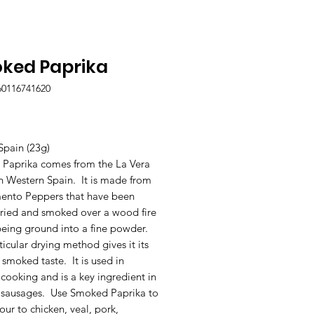
ked Paprika
60116741620
Price
Spain (23g)
Paprika comes from the La Vera
n Western Spain. It is made from
mento Peppers that have been
dried and smoked over a wood fire
being ground into a fine powder.
ticular drying method gives it its
 smoked taste. It is used in
cooking and is a key ingredient in
 sausages. Use Smoked Paprika to
our to chicken, veal, pork,