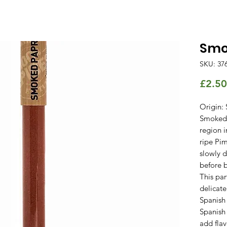
Smo
SKU: 37
£2.50
Origin: 
Smoked 
region i
ripe Pi
slowly 
before 
This par
delicate
Spanish 
Spanish
add flav