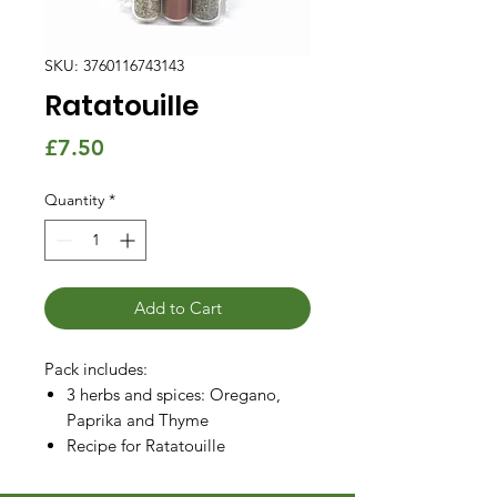
SKU: 3760116743143
Ratatouille
Price
£7.50
Quantity
*
Add to Cart
Pack includes:
3 herbs and spices: Oregano,
Paprika and Thyme
Recipe for Ratatouille