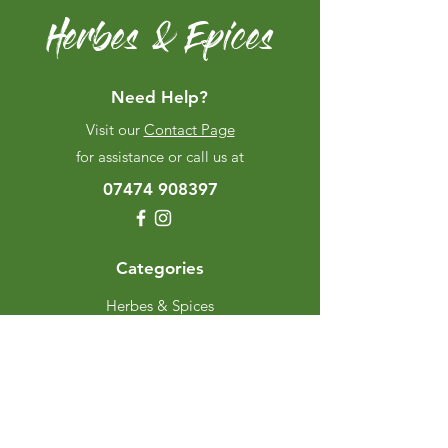
Herbes & Epices
Need Help?
Visit our
Contact Page
for assistance or call us at
07474 908397
Categories
Herbes & Spices
The Excellence Range
Stands
Grinders & Refills