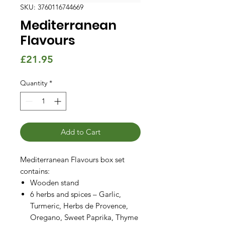
SKU: 3760116744669
Mediterranean
Flavours
Price
£21.95
Quantity
*
Add to Cart
Mediterranean Flavours box set
contains:
Wooden stand
6 herbs and spices – Garlic,
Turmeric, Herbs de Provence,
Oregano, Sweet Paprika, Thyme