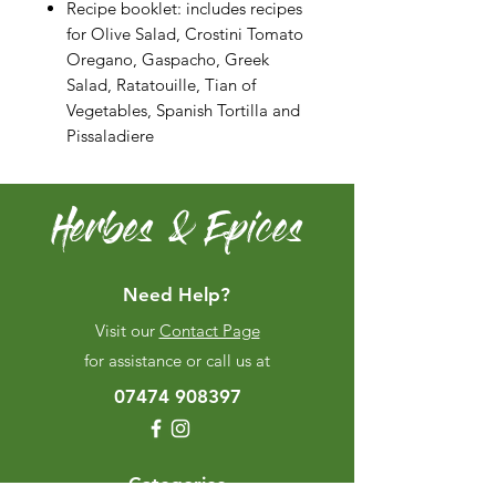
Recipe booklet: includes recipes
for Olive Salad, Crostini Tomato
Oregano, Gaspacho, Greek
Salad, Ratatouille, Tian of
Vegetables, Spanish Tortilla and
Pissaladiere
Herbes & Epices
Need Help?
Visit our
Contact Page
for assistance or call us at
07474 908397
Categories