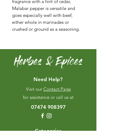
fragrance with a hint of cedar,
Malabar pepper is versatile and
goes especially well with beef,
either whole in marinades or
crushed or ground as a seasoning.
Herbes & Epices
Need Help?
Visit our
Contact Page
for assistance or call us at
07474 908397
Categories