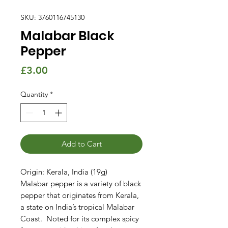
SKU: 3760116745130
Malabar Black
Pepper
Price
£3.00
Quantity
*
Add to Cart
Origin: Kerala, India (19g)
Malabar pepper is a variety of black
pepper that originates from Kerala,
a state on India’s tropical Malabar
Coast. Noted for its complex spicy