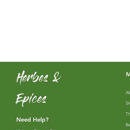
Herbes &
M
Epices
Ab
S
Th
Need Help?
Be