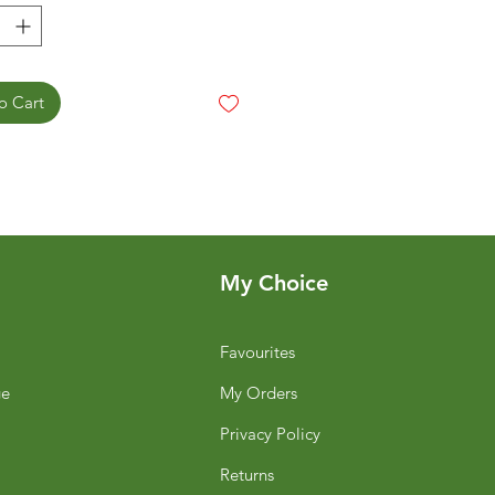
o Cart
My Choice
Favourites
ge
My Orders
Privacy Policy
Returns