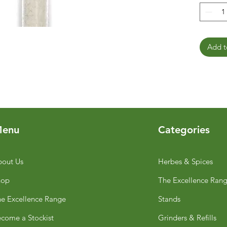
Add t
enu
Categories
out Us
Herbes & Spices
hop
The Excellence Ran
e Excellence Range
Stands
come a Stockist
Grinders & Refills