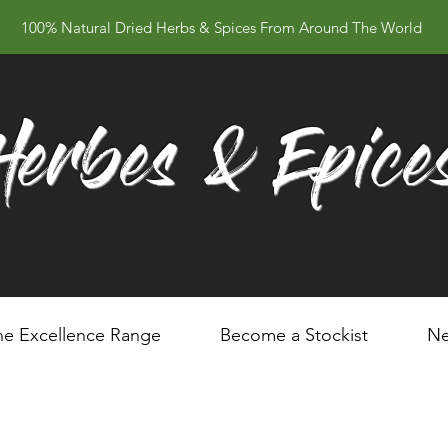
100% Natural Dried Herbs & Spices From Around The World
Herbes & Epice
he Excellence Range
Become a Stockist
Ne