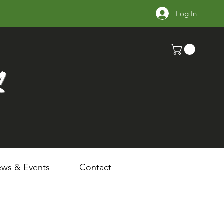
Log In
s
ws & Events
Contact