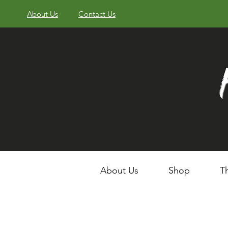
About Us
Contact Us
About Us
Shop
T