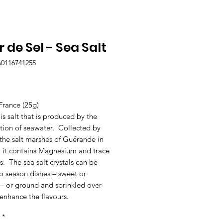
r de Sel - Sea Salt
60116741255
Price
France (25g)
 is salt that is produced by the
tion of seawater. Collected by
the salt marshes of Guérande in
, it contains Magnesium and trace
. The sea salt crystals can be
o season dishes – sweet or
 – or ground and sprinkled over
enhance the flavours.
*