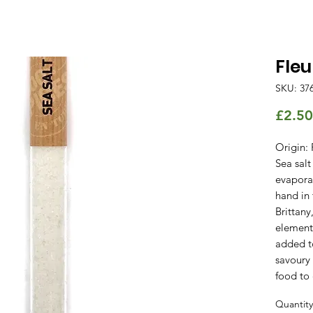
Fleu
SKU: 37
£2.50
Origin: 
Sea salt
evapora
hand in 
Brittany
elements
added t
savoury
food to 
Quantity