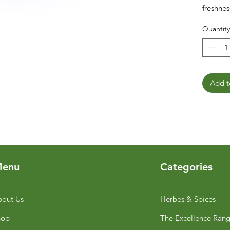
freshnes
Quantity
Add t
enu
Categories
out Us
Herbes & Spices
hop
The Excellence Ran