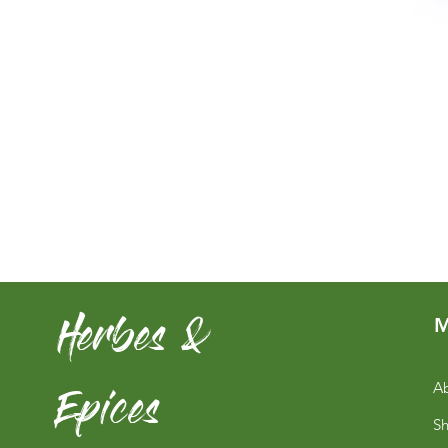
Herbes &
M
Epices
Ab
S