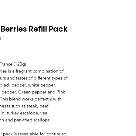
 Berries Refill Pack
4
Price
France (120g)
ries is a fragrant combination of
urs and tastes of different types of
 black pepper, white pepper,
 pepper, Green pepper and Pink
 This blend works perfectly with
meats such as steak, beef
in, turkey escalope, veal
n and pan-fried scallops.
ill pack is resealable for continued