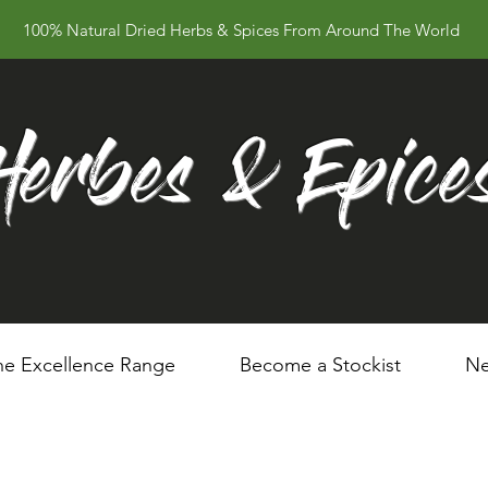
100% Natural Dried Herbs & Spices From Around The World
Herbes & Epice
he Excellence Range
Become a Stockist
Ne