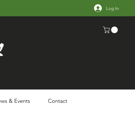
Log In
s
ws & Events
Contact