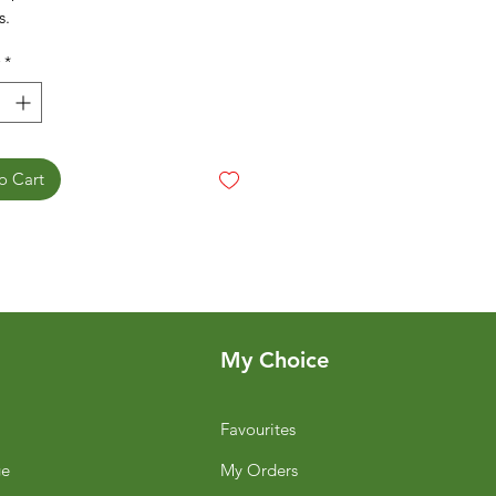
s.
*
o Cart
My Choice
Favourites
ge
My Orders