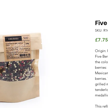
Five
SKU: R1
£7.75
Origin: 
Five Ber
the colo
berries:
Mexican
berries.
grilled 
tenderlo
medallio
This ref