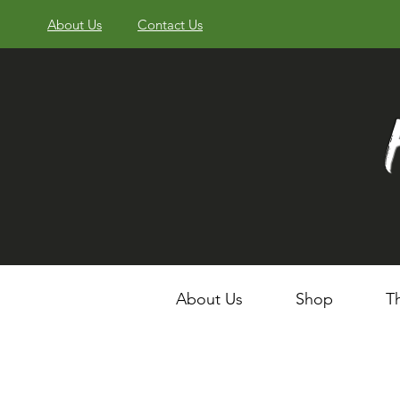
About Us
Contact Us
About Us
Shop
T