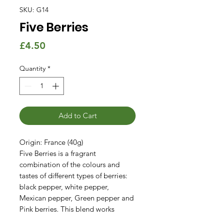
SKU: G14
Five Berries
Price
£4.50
Quantity
*
Add to Cart
Origin: France (40g)
Five Berries is a fragrant
combination of the colours and
tastes of different types of berries:
black pepper, white pepper,
Mexican pepper, Green pepper and
Pink berries. This blend works