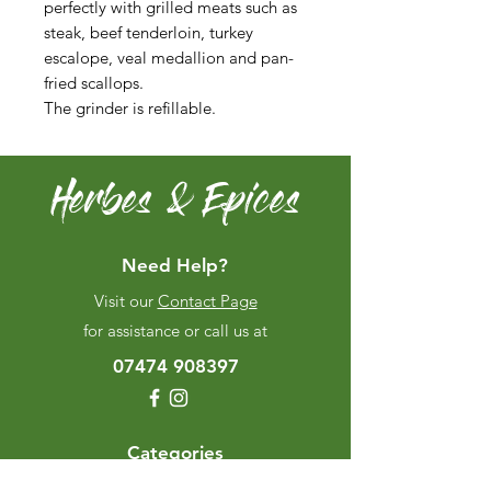
perfectly with grilled meats such as
steak, beef tenderloin, turkey
escalope, veal medallion and pan-
fried scallops.
The grinder is refillable.
Herbes & Epices
Need Help?
Visit our
Contact Page
for assistance or call us at
07474 908397
Categories