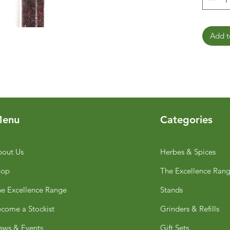
Add t
enu
Categories
out Us
Herbes & Spices
hop
The Excellence Ran
e Excellence Range
Stands
come a Stockist
Grinders & Refills
ws & Events
Gift Sets