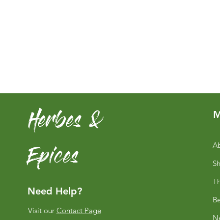
Herbes &
M
Epices
Ab
S
Th
Need Help?
Be
Visit our
Contact Page
Ne