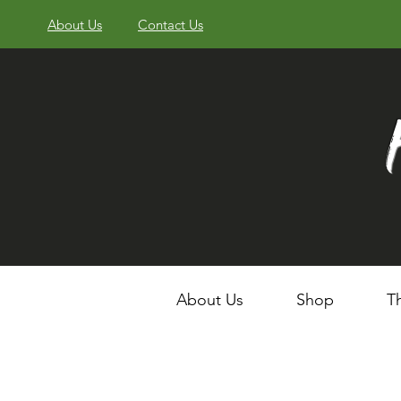
About Us
Contact Us
About Us
Shop
T