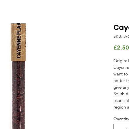
Cay
SKU: 37
£2.50
Origin: 
Cayenne 
want to
hotter t
give any
South A
especial
region a
Quantity