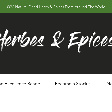
100% Natural Dried Herbs & Spices From Around The World
Herbes & Epice
he Excellence Range
Become a Stockist
Ne