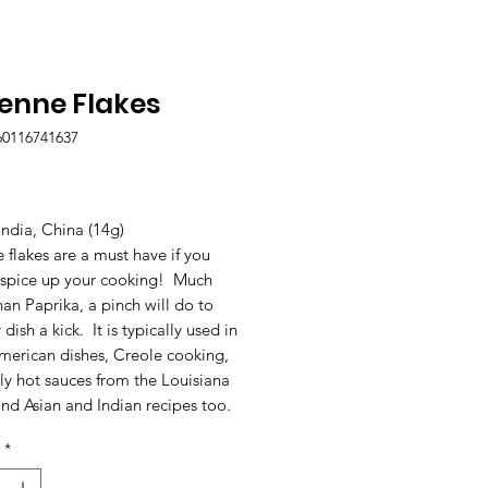
enne Flakes
60116741637
Price
India, China (14g)
flakes are a must have if you
 spice up your cooking! Much
han Paprika, a pinch will do to
 dish a kick. It is typically used in
merican dishes, Creole cooking,
ly hot sauces from the Louisiana
nd Asian and Indian recipes too.
*