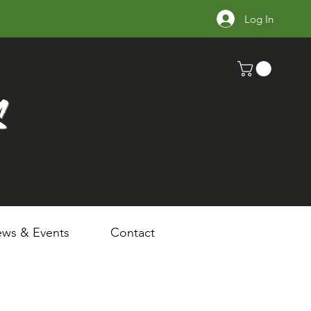
Log In
s
ws & Events
Contact