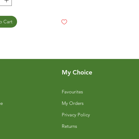
o Cart
My Choice
Favourites
ge
My Orders
Privacy Policy
Returns