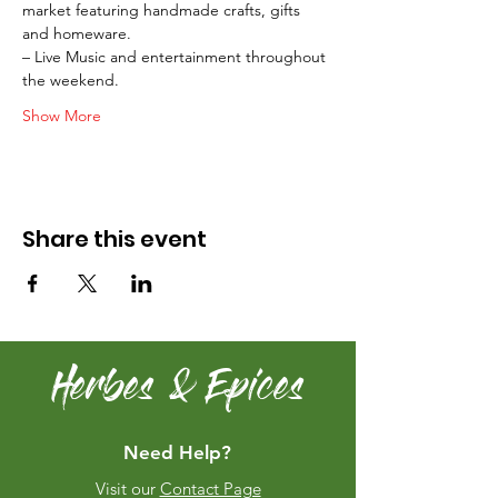
market featuring handmade crafts, gifts 
and homeware.
– Live Music and entertainment throughout 
the weekend.
Show More
Share this event
Herbes & Epices
Need Help?
Visit our
Contact Page