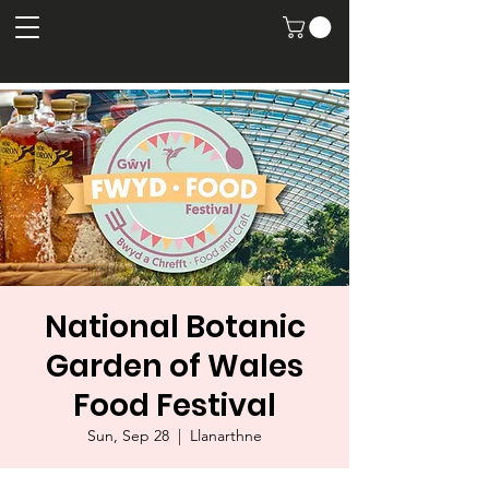
National Botanic
Garden of Wales
Food Festival
Sun, Sep 28
  |  
Llanarthne