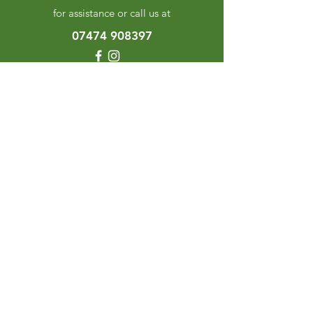
for assistance or call us at
07474 908397
Categories
Herbes & Spices
The Excellence Range
Stands
Grinders & Refills
Gift Sets
Gift Cards
My Choice