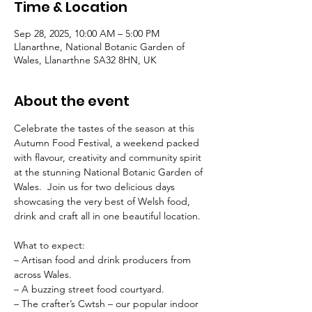
Time & Location
Sep 28, 2025, 10:00 AM – 5:00 PM
Llanarthne, National Botanic Garden of
Wales, Llanarthne SA32 8HN, UK
About the event
Celebrate the tastes of the season at this 
Autumn Food Festival, a weekend packed 
with flavour, creativity and community spirit 
at the stunning National Botanic Garden of 
Wales.  Join us for two delicious days 
showcasing the very best of Welsh food, 
drink and craft all in one beautiful location.
What to expect:
– Artisan food and drink producers from 
across Wales.
– A buzzing street food courtyard.
– The crafter’s Cwtsh – our popular indoor 