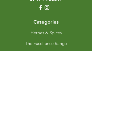
Categories
Herbes & Spices
The Excellence Range
Stands
Grinders & Refills
Gift Sets
Gift Cards
My Choice
Favourites
My Orders