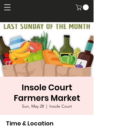
Insole Court
Farmers Market
Sun, May 28
  |  
Insole Court
Time & Location