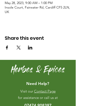
May 28, 2023, 9:00 AM – 1:00 PM
Insole Court, Fairwater Rd, Cardiff CF5 2LN,
UK
Share this event
Herbes & Epices
Need Help?
Visit our
Contact Page
for assistance or call us at
07474 908397