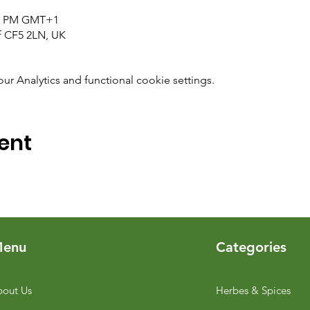
:00 PM GMT+1
ff CF5 2LN, UK
 Analytics and functional cookie settings.
ent
enu
Categories
out Us
Herbes & Spices