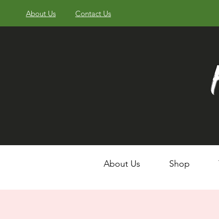
About Us
Contact Us
About Us
Shop