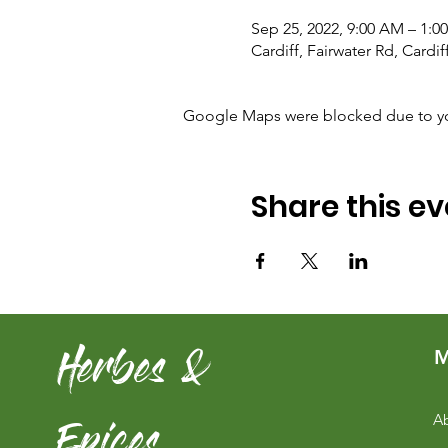
Sep 25, 2022, 9:00 AM – 1
Cardiff, Fairwater Rd, Cardi
Google Maps were blocked due to your
Share this ev
Herbes &
M
Epices
Ab