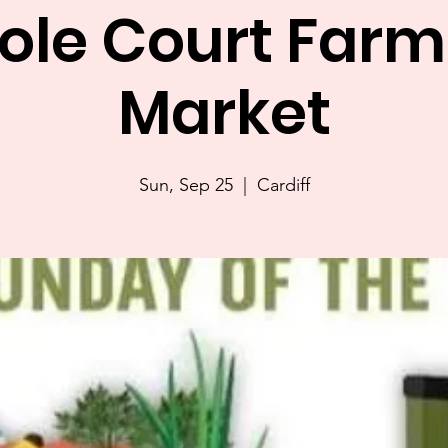
sole Court Farm
Market
Sun, Sep 25
  |  
Cardiff