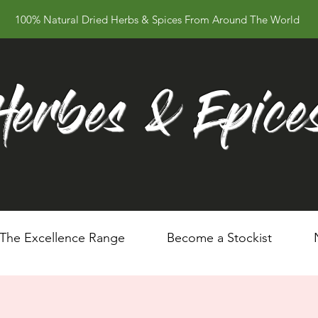
100% Natural Dried Herbs & Spices From Around The World
Herbes & Epice
The Excellence Range
Become a Stockist