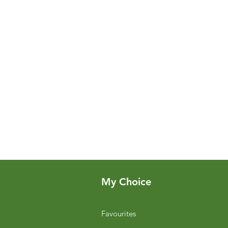
My Choice
Favourites