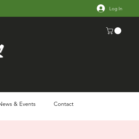
Log In
s
News & Events
Contact