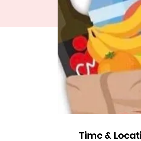
Time & Locat