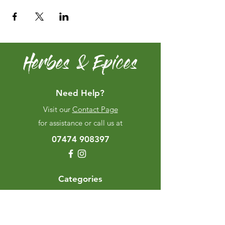
Herbes & Epices
Need Help?
Visit our
Contact Page
for assistance or call us at
07474 908397
Categories
Herbes & Spices
The Excellence Range