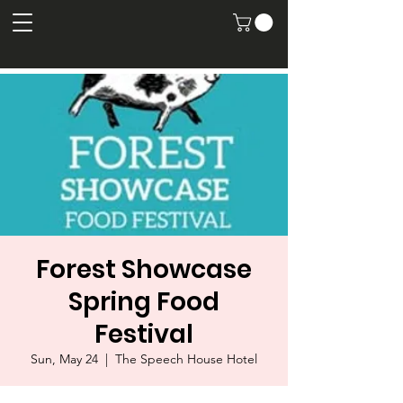
Forest Showcase
Spring Food
Festival
Sun, May 24
  |  
The Speech House Hotel