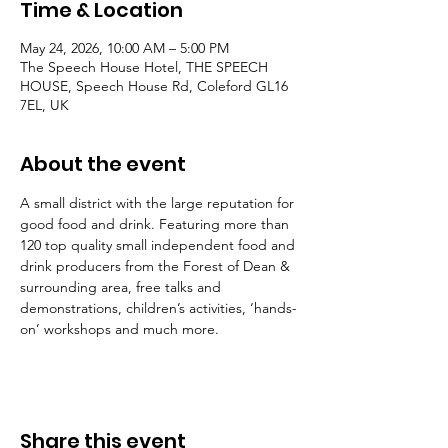
Time & Location
May 24, 2026, 10:00 AM – 5:00 PM
The Speech House Hotel, THE SPEECH
HOUSE, Speech House Rd, Coleford GL16
7EL, UK
About the event
A small district with the large reputation for 
good food and drink. Featuring more than 
120 top quality small independent food and 
drink producers from the Forest of Dean & 
surrounding area, free talks and 
demonstrations, children’s activities, ‘hands-
on’ workshops and much more.
Share this event