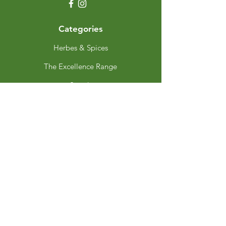
Categories
Herbes & Spices
The Excellence Range
Stands
Grinders & Refills
Gift Sets
Gift Cards
My Choice
Favourites
My Orders