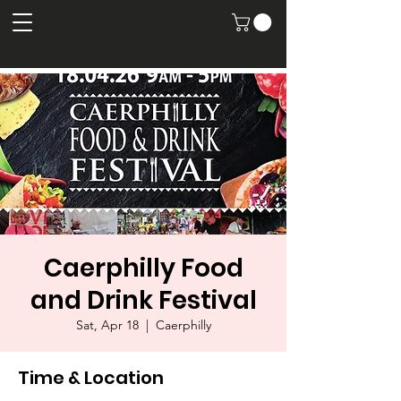
Caerphilly Food
and Drink Festival
Sat, Apr 18
  |  
Caerphilly
Time & Location