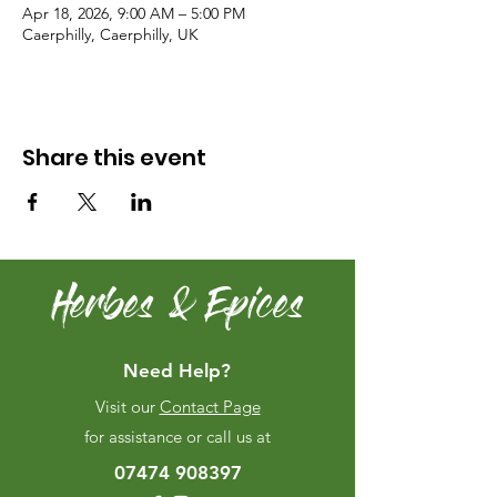
Apr 18, 2026, 9:00 AM – 5:00 PM
Caerphilly, Caerphilly, UK
Share this event
Herbes & Epices
Need Help?
Visit our
Contact Page
for assistance or call us at
07474 908397