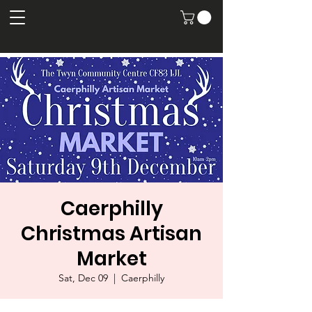
Caerphilly
Christmas Artisan
Market
Sat, Dec 09
  |  
Caerphilly