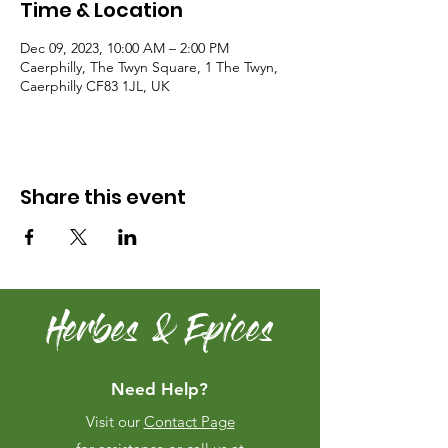
Time & Location
Dec 09, 2023, 10:00 AM – 2:00 PM
Caerphilly, The Twyn Square, 1 The Twyn,
Caerphilly CF83 1JL, UK
Share this event
Herbes & Epices
Need Help?
Visit our
Contact Page