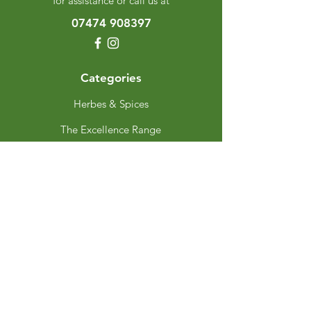
for assistance or call us at
07474 908397
Categories
Herbes & Spices
The Excellence Range
Stands
Grinders & Refills
Gift Sets
Gift Cards
My Choice
Favourites